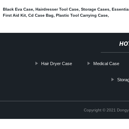
Black Eva Case
,
Hairdresser Tool Case
,
Storage Cases
,
Essentia
First Aid Kit
,
Cd Case Bag
,
Plastic Tool Carrying Case
,
HO
Hair Dryer Case
Medical Case
Stora
Copyright © 2021 Dongy