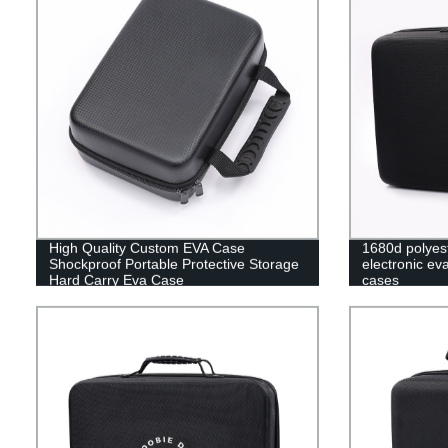
High Quality Custom EVA Case
1680d polyes
Shockproof Portable Protective Storage
electronic ev
Hard Carry Eva Case
cases