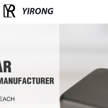
YIRONG