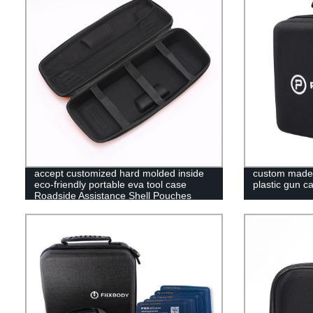
accept customized hard molded inside
custom made t
eco-friendly portable eva tool case
plastic gun c
Roadside Assistance Shell Pouches