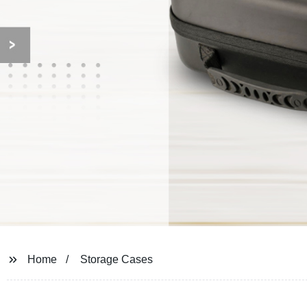
Home
Storage Cases