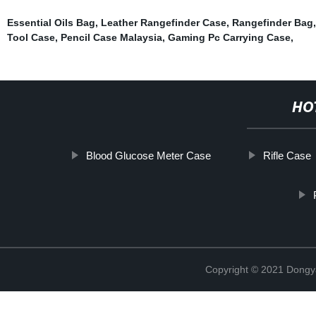
Essential Oils Bag
,
Leather Rangefinder Case
,
Rangefinder Bag
Tool Case
,
Pencil Case Malaysia
,
Gaming Pc Carrying Case
,
HO
Blood Glucose Meter Case
Rifle Case
Copyright © 2021 Dongy