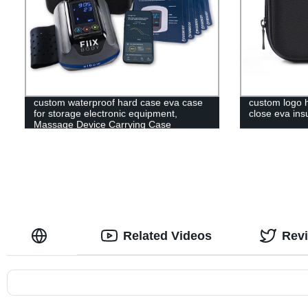
custom waterproof hard case eva case
custom logo h
for storage electronic equipment,
close eva ins
Massage Device Carrying Case
Related Videos
Rev