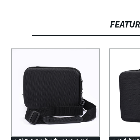
FEATU
custom made durable carry eva hard
accept desig