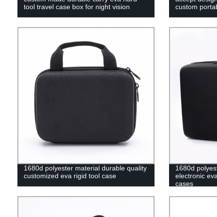
tool travel case box for night vision
custom portab
1680d polyester material durable quality
1680d polyes
customized eva rigid tool case
electronic ev
cases