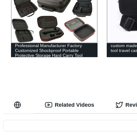
Professional Manufacturer Factory
custom made 
Customized Shockproof Portable
tool travel ca
Protective Storage Hard Carry Tool
Case EVA Case
Related Videos
Rev