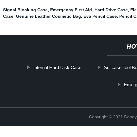
Signal Blocking Case
,
Emergency First Aid
,
Hard Drive Case
,
Ele
Case
,
Genuine Leather Cosmetic Bag
,
Eva Pencil Case
,
Pencil C
HO
Internal Hard Disk Case
Suitcase Tool B
Emerg
Copyright © 2021 Dongy