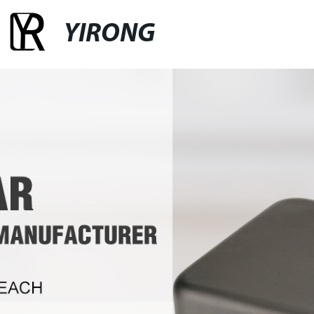
YIRONG