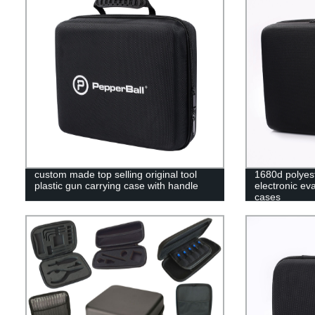
custom made top selling original tool
1680d polyes
plastic gun carrying case with handle
electronic ev
cases