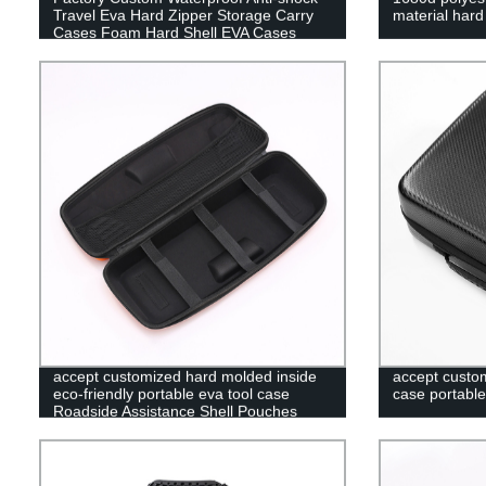
Travel Eva Hard Zipper Storage Carry
material har
Cases Foam Hard Shell EVA Cases
accept customized hard molded inside
accept custom
eco-friendly portable eva tool case
case portable
Roadside Assistance Shell Pouches