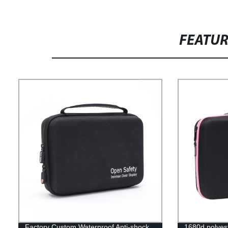
FEATU
Factory Custom Waterproof Anti-shock
1680d polyest