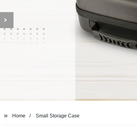
Home
Small Storage Case