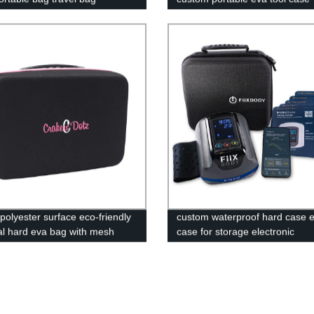
polyester surface eco-friendly
custom waterproof hard case 
al hard eva bag with mesh
case for storage electronic
equipment, Massage Device Ca
Case