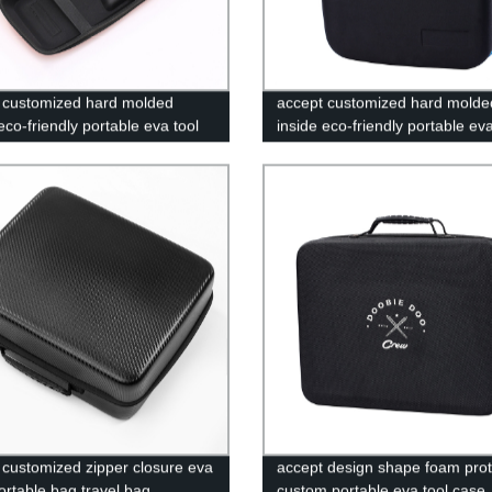
 customized hard molded
accept customized hard molde
eco-friendly portable eva tool
inside eco-friendly portable eva
oadside Assistance Shell
case
es
 customized zipper closure eva
accept design shape foam prot
ortable bag travel bag
custom portable eva tool case