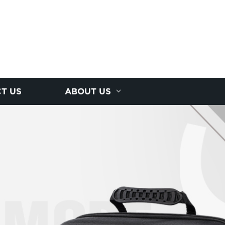
T US
ABOUT US