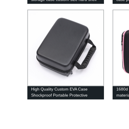
carry bag manufacturers
High Quality Custom EVA Case
1680d 
Shockproof Portable Protective
materi
Storage Hard Carry Eva Case
pocket