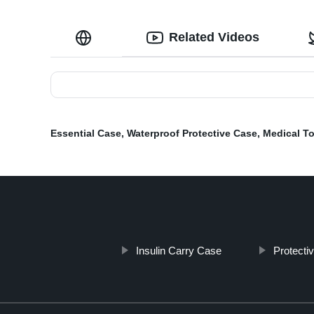
Related Videos
Essential Case
,
Waterproof Protective Case
,
Medical T
Insulin Carry Case
Protecti