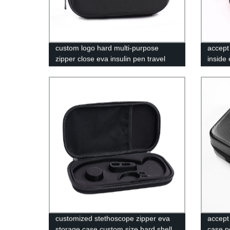
custom logo hard multi-purpose
accept
zipper close eva insulin pen travel
inside 
case
case R
Pouch
customized stethoscope zipper eva
accept
storage case custom size hard shell
case p