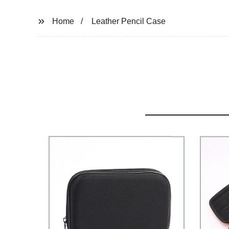
Home
Leather Pencil Case