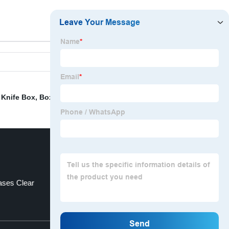
,
Knife Box
,
Box Coffee
,
Dice Game Box
,
Pencil Bags
,
ses Clear
Cd Storage Case
Top