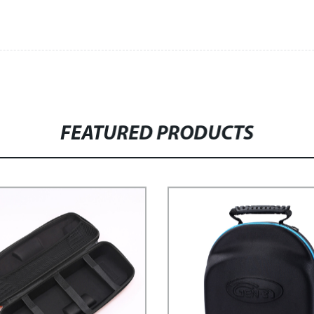
FEATURED PRODUCTS