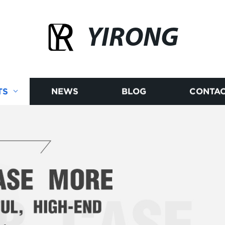
YIRONG
TS
NEWS
BLOG
CONTAC