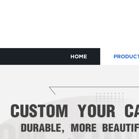
HOME
PRODUC