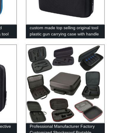
d
custom made top selling original tool
 tool
plastic gun carrying case with handle
ective
Professional Manufacturer Factory
Customized Shockproof Portable