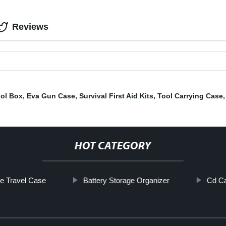
Reviews
ool Box
,
Eva Gun Case
,
Survival First Aid Kits
,
Tool Carrying Case
HOT CATEGORY
ve Travel Case
Battery Storage Organizer
Cd Ca