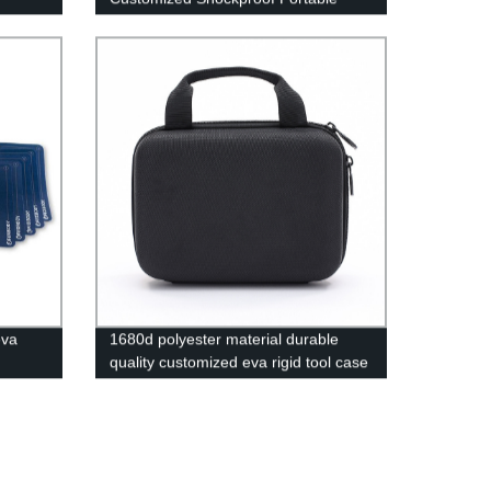
Protective Storage Hard Carry Tool
Case EVA Case
eva
1680d polyester material durable
quality customized eva rigid tool case
rrying