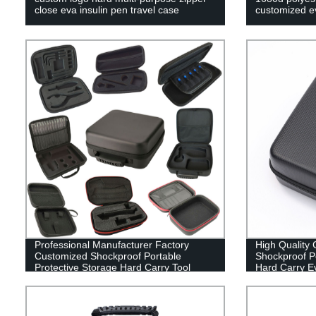
close eva insulin pen travel case
customized ev
Professional Manufacturer Factory
High Quality
Customized Shockproof Portable
Shockproof Po
Protective Storage Hard Carry Tool
Hard Carry E
Case EVA Case