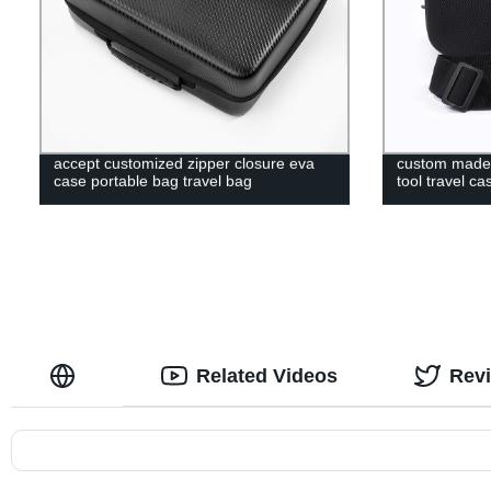
accept customized zipper closure eva
custom made 
case portable bag travel bag
tool travel ca
Related Videos
Rev