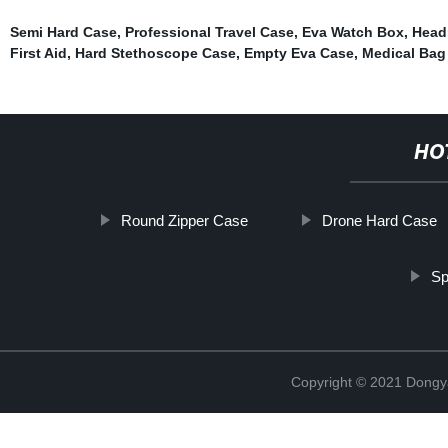
Semi Hard Case
,
Professional Travel Case
,
Eva Watch Box
,
Head
First Aid
,
Hard Stethoscope Case
,
Empty Eva Case
,
Medical Bag
HO
Round Zipper Case
Drone Hard Case
Sp
Copyright © 2021 Dongy