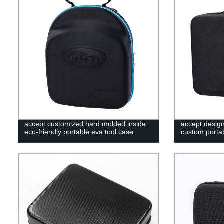
accept customized hard molded inside
accept desig
eco-friendly portable eva tool case
custom portab