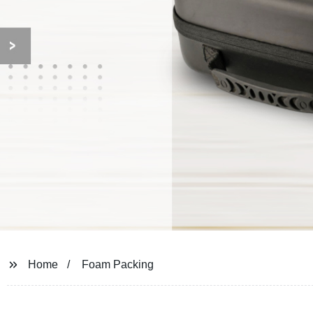
Home
Foam Packing