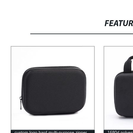
FEATU
custom logo hard multi-purpose zipper
1680d polyest