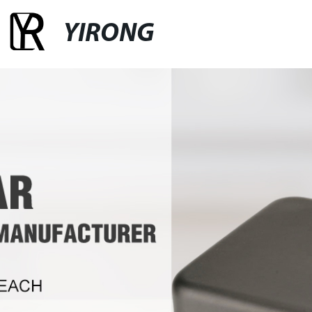
YIRONG