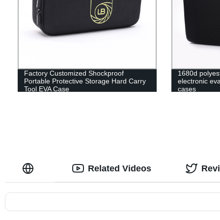
Factory Customized Shockproof
1680d polyes
Portable Protective Storage Hard Carry
electronic ev
Tool EVA Case
cases
Related Videos
Rev