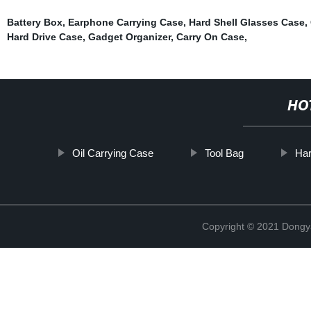
Battery Box
,
Earphone Carrying Case
,
Hard Shell Glasses Case
,
Hard Drive Case
,
Gadget Organizer
,
Carry On Case
,
HO
Oil Carrying Case
Tool Bag
Har
Copyright © 2021 Dongy