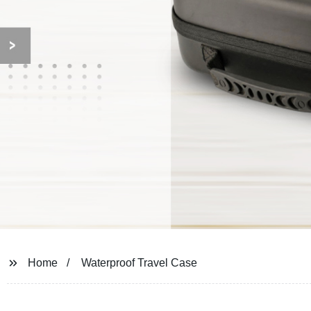
Home
Waterproof Travel Case