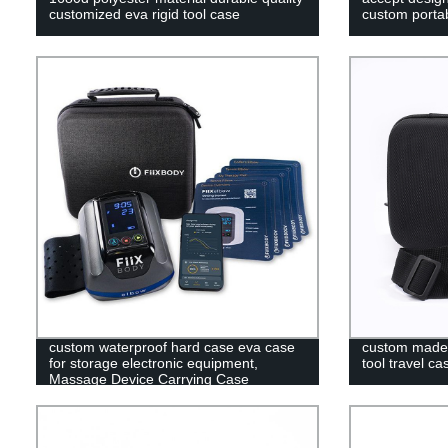
customized eva rigid tool case
custom portab
custom waterproof hard case eva case
custom made 
for storage electronic equipment,
tool travel ca
Massage Device Carrying Case