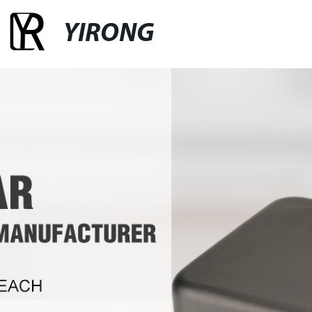
YIRONG