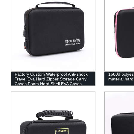
Factory Custom Waterproof Anti-shock
1680d polyest
Travel Eva Hard Zipper Storage Carry
material har
Cases Foam Hard Shell EVA Cases