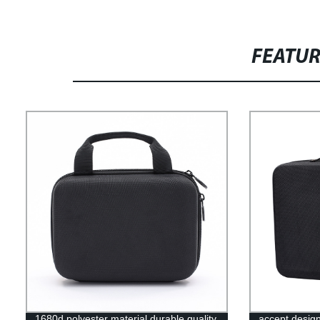
FEATU
1680d polyester material durable quality
accept desig