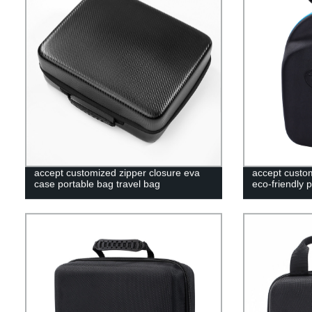
accept customized zipper closure eva
accept custo
case portable bag travel bag
eco-friendly 