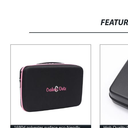
FEATU
1680d polyester surface eco-friendly
High Quality