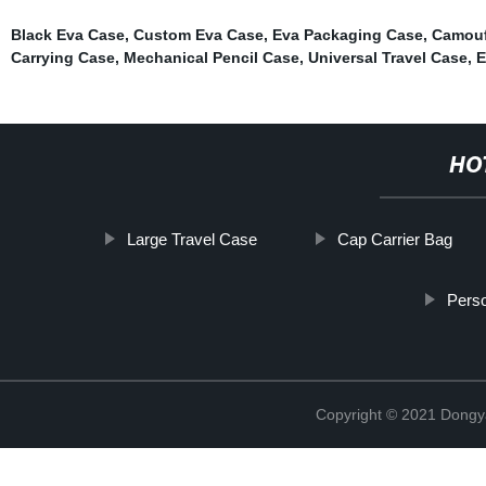
Black Eva Case
,
Custom Eva Case
,
Eva Packaging Case
,
Camouf
Carrying Case
,
Mechanical Pencil Case
,
Universal Travel Case
,
E
HO
Large Travel Case
Cap Carrier Bag
Perso
Copyright © 2021 Dongy