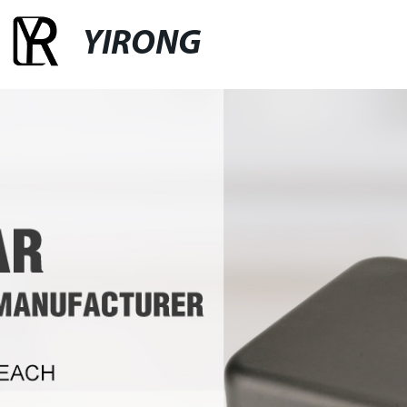
YIRONG