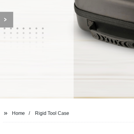
Home
Rigid Tool Case