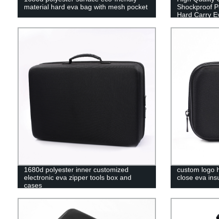
material hard eva bag with mesh pocket
Shockproof Po
Hard Carry E
1680d polyester inner customized
custom logo h
electronic eva zipper tools box and
close eva ins
cases