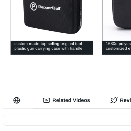
custom made top selling original tool
1680d polyest
plastic gun carrying case with handle
customized ev
Related Videos
Rev