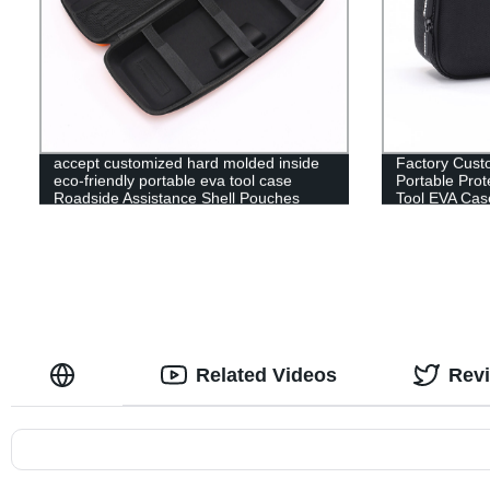
accept customized hard molded inside
Factory Cust
eco-friendly portable eva tool case
Portable Prot
Roadside Assistance Shell Pouches
Tool EVA Cas
Related Videos
Rev