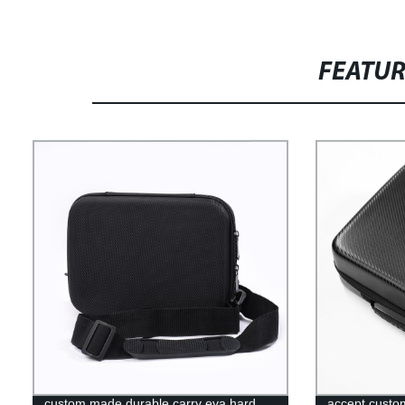
FEATU
custom made durable carry eva hard
accept custom