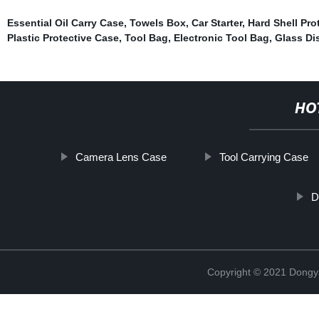
Essential Oil Carry Case
,
Towels Box
,
Car Starter
,
Hard Shell Pro
Plastic Protective Case
,
Tool Bag
,
Electronic Tool Bag
,
Glass Di
HO
Camera Lens Case
Tool Carrying Case
D
Copyright © 2021 Dongy