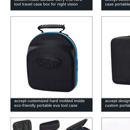
tool travel case box for night vision
case portable
accept customized hard molded inside
accept desig
eco-friendly portable eva tool case
custom portab