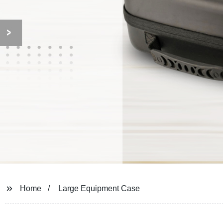
Home
Large Equipment Case