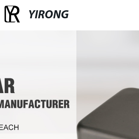
YIRONG