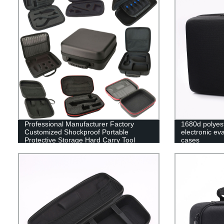
Professional Manufacturer Factory
1680d polyes
Customized Shockproof Portable
electronic ev
Protective Storage Hard Carry Tool
cases
Case EVA Case