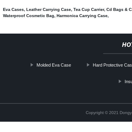
Eva Cases
,
Leather Carrying Case
,
Tea Cup Carrier
,
Cd Bags & C
Waterproof Cosmetic Bag
,
Harmonica Carrying Case
,
HO
Molded Eva Case
Hard Protective Ca
Ins
Copyright © 2021 Dongy