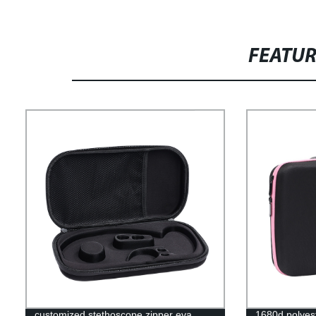
FEATU
customized stethoscope zipper eva
1680d polyest