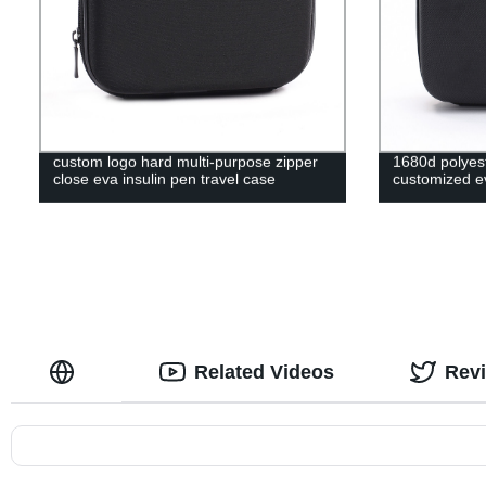
custom logo hard multi-purpose zipper
1680d polyest
close eva insulin pen travel case
customized ev
Related Videos
Rev