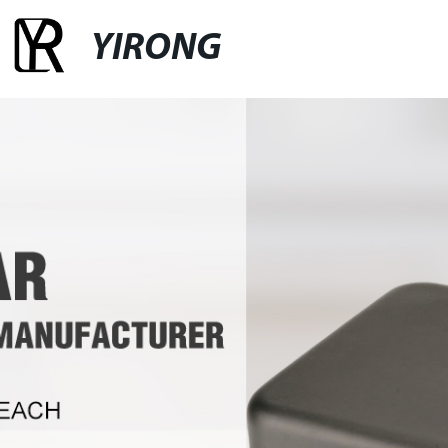
YIRONG