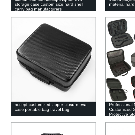
storage case custom size hard shell
material har
carry bag manufacturers
accept customized zipper closure eva
Professional 
case portable bag travel bag
Customized S
Protective St
Case EVA Ca