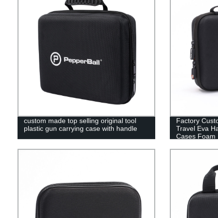
custom made top selling original tool
Factory Cust
plastic gun carrying case with handle
Travel Eva H
Cases Foam 