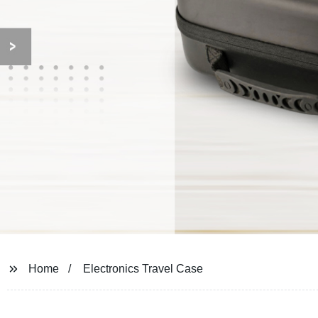
Home
Electronics Travel Case