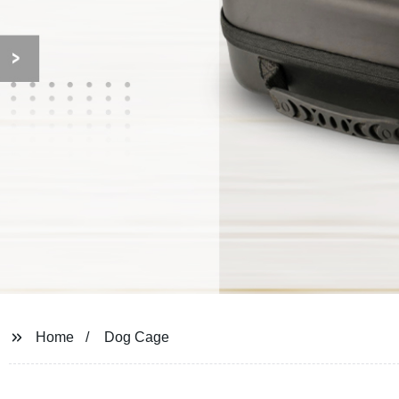
Home
Dog Cage