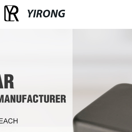
YIRONG