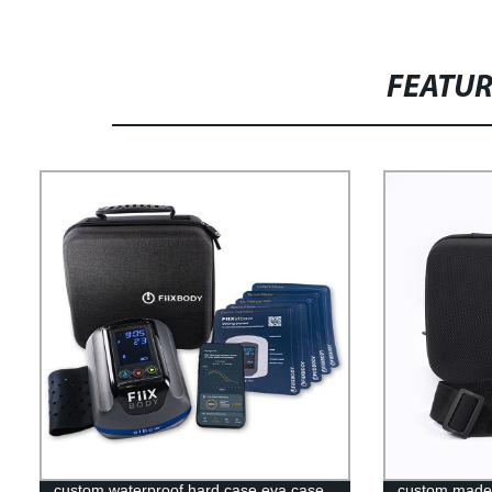
FEATU
custom waterproof hard case eva case
custom made 