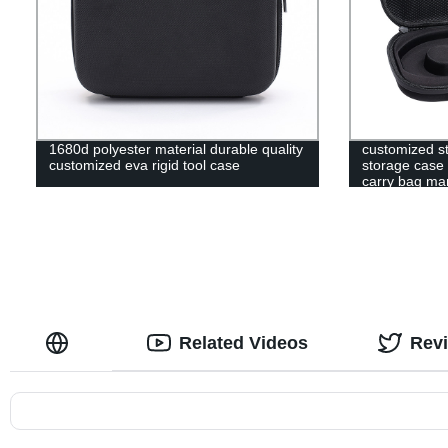
1680d polyester material durable quality
customized s
customized eva rigid tool case
storage case 
carry bag ma
Related Videos
Rev