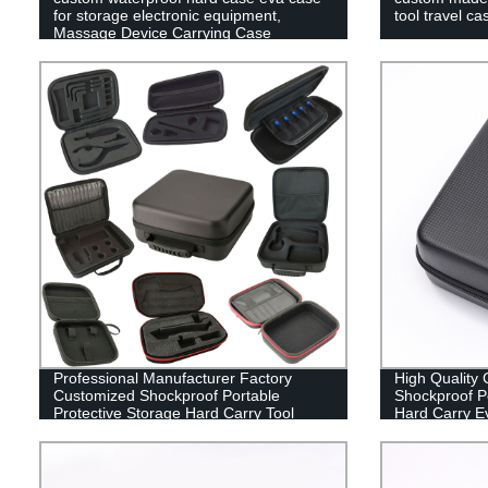
for storage electronic equipment,
tool travel ca
Massage Device Carrying Case
Professional Manufacturer Factory
High Quality
Customized Shockproof Portable
Shockproof Po
Protective Storage Hard Carry Tool
Hard Carry E
Case EVA Case