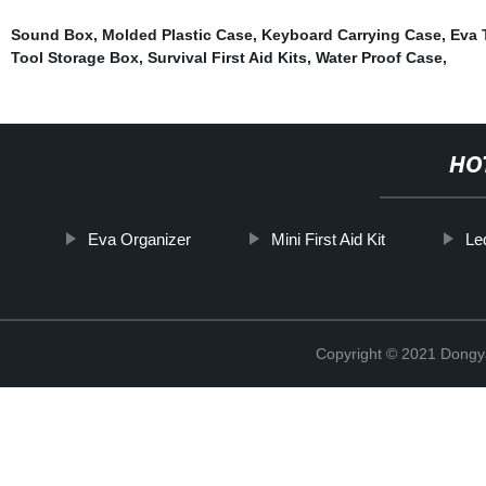
Sound Box
,
Molded Plastic Case
,
Keyboard Carrying Case
,
Eva 
Tool Storage Box
,
Survival First Aid Kits
,
Water Proof Case
,
HO
Eva Organizer
Mini First Aid Kit
Le
Copyright © 2021 Dongy