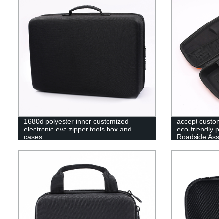
1680d polyester inner customized
accept custo
electronic eva zipper tools box and
eco-friendly 
cases
Roadside Ass