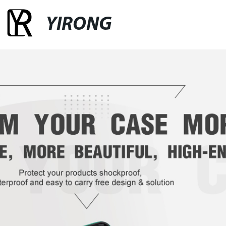
YIRONG