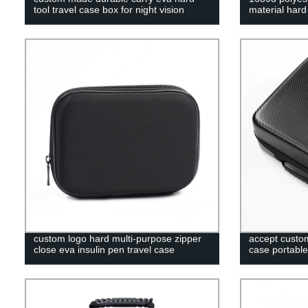
tool travel case box for night vision
material har
custom logo hard multi-purpose zipper
accept custom
close eva insulin pen travel case
case portable