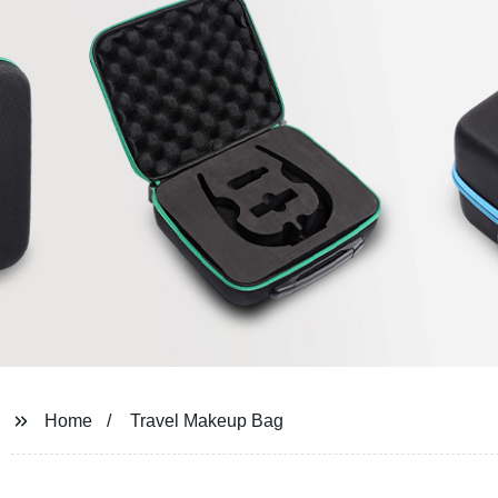
Home
Travel Makeup Bag