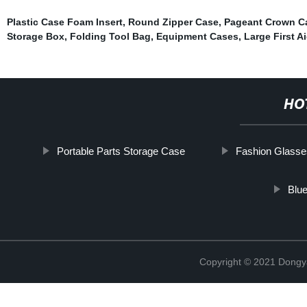
Plastic Case Foam Insert
,
Round Zipper Case
,
Pageant Crown Ca
Storage Box
,
Folding Tool Bag
,
Equipment Cases
,
Large First A
HO
Portable Parts Storage Case
Fashion Glass
Blu
Copyright © 2021 Dongy