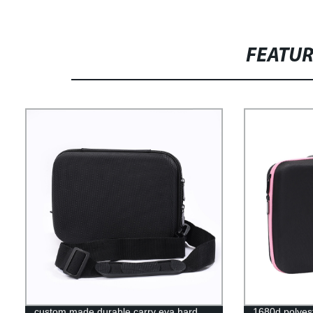
FEATU
custom made durable carry eva hard
1680d polyest