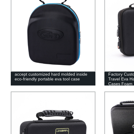
accept customized hard molded inside
Factory Cust
eco-friendly portable eva tool case
Travel Eva H
Cases Foam 