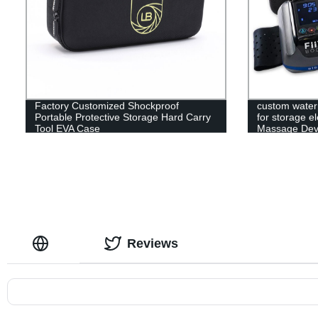
Factory Customized Shockproof
custom water
Portable Protective Storage Hard Carry
for storage e
Tool EVA Case
Massage Devi
Reviews