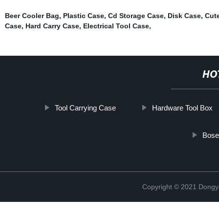
Beer Cooler Bag
,
Plastic Case
,
Cd Storage Case
,
Disk Case
,
Cut
Case
,
Hard Carry Case
,
Electrical Tool Case
,
HO
Tool Carrying Case
Hardware Tool Box
Bose
Copyright © 2021 Dongy