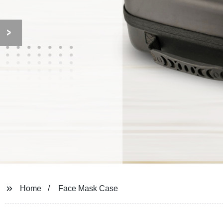
Home
Face Mask Case