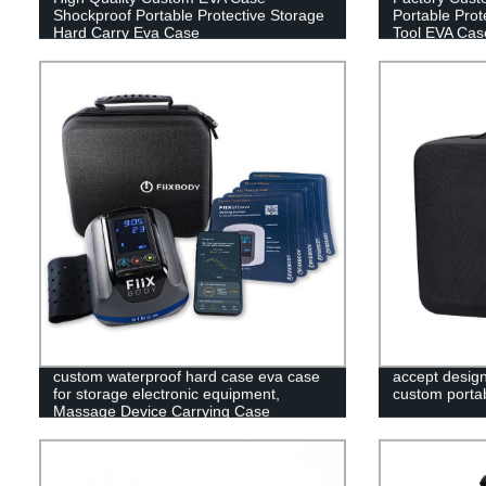
Shockproof Portable Protective Storage
Portable Prot
Hard Carry Eva Case
Tool EVA Cas
custom waterproof hard case eva case
accept desig
for storage electronic equipment,
custom portab
Massage Device Carrying Case