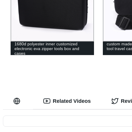
1680d polyester inner customized
custom made 
electronic eva zipper tools box and
tool travel ca
cases
Related Videos
Rev