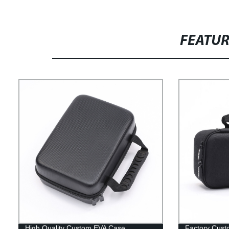
FEATU
High Quality Custom EVA Case
Factory Cust