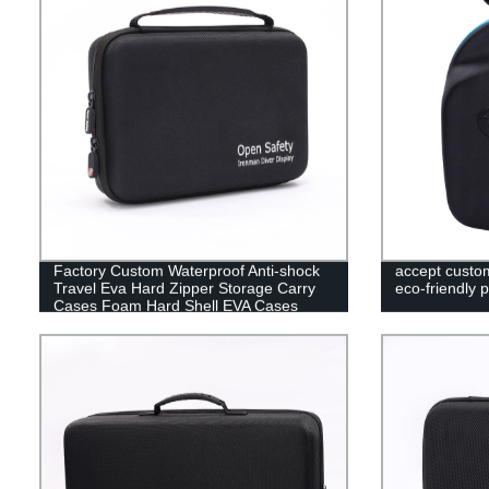
Factory Custom Waterproof Anti-shock
accept custo
Travel Eva Hard Zipper Storage Carry
eco-friendly 
Cases Foam Hard Shell EVA Cases