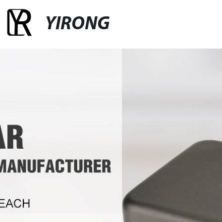
YIRONG